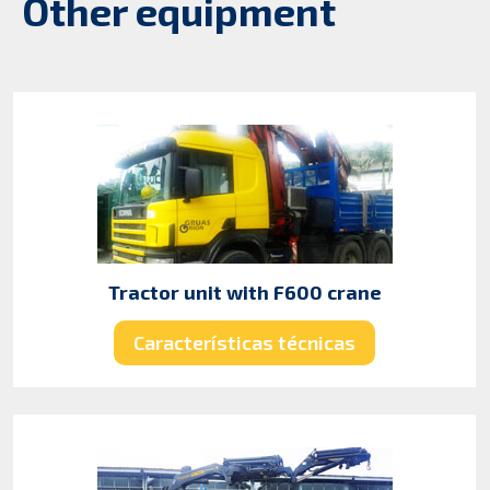
Other equipment
Tractor unit with F600 crane
Características técnicas