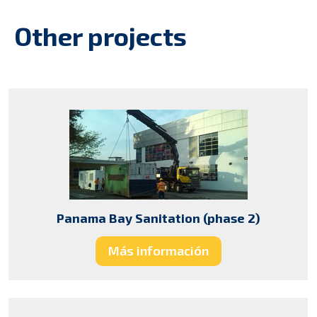
Other projects
Panama Bay Sanitation (phase 2)
Más información