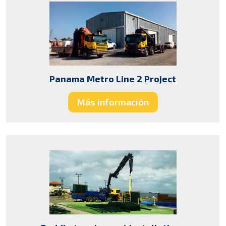
Panama Metro Line 2 Project
Más información