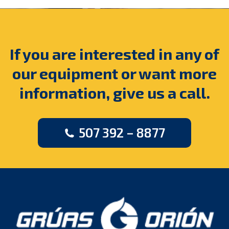
If you are interested in any of
our equipment or want more
information, give us a call.
507 392 – 8877