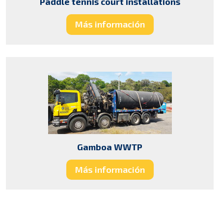
Paddle tennis court installations
Más información
Gamboa WWTP
Más información