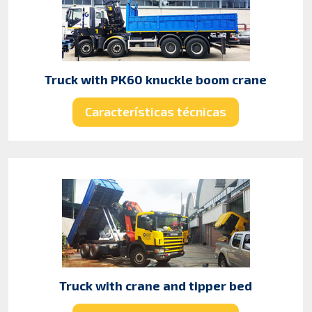
Truck with PK60 knuckle boom crane
Características técnicas
Truck with crane and tipper bed