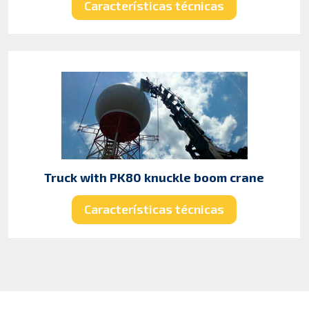
Características técnicas
Truck with PK80 knuckle boom crane
Características técnicas