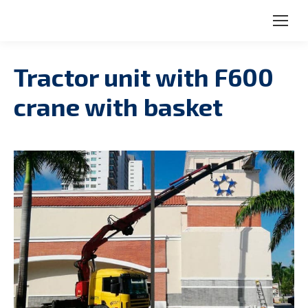
Search:
Tractor unit with F600
crane with basket