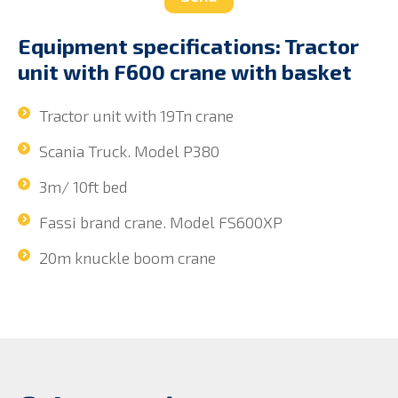
Equipment specifications: Tractor
unit with F600 crane with basket
Tractor unit with 19Tn crane
Scania Truck. Model P380
3m/ 10ft bed
Fassi brand crane. Model FS600XP
20m knuckle boom crane