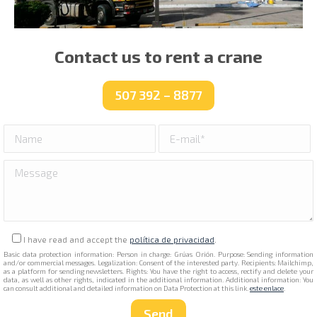
Contact us to rent a crane
507 392 – 8877
I have read and accept the
política de privacidad
.
Basic data protection information: Person in charge: Grúas Orión. Purpose: Sending information
and/or commercial messages. Legalization: Consent of the interested party. Recipients: Mailchimp,
as a platform for sending newsletters. Rights: You have the right to access, rectify and delete your
data, as well as other rights, indicated in the additional information. Additional information: You
can consult additional and detailed information on Data Protection at this link.
este enlace
.