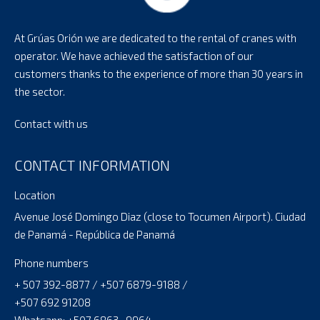
At Grúas Orión we are dedicated to the rental of cranes with
operator. We have achieved the satisfaction of our
customers thanks to the experience of more than 30 years in
the sector.
Contact with us
CONTACT INFORMATION
Location
Avenue José Domingo Diaz (close to Tocumen Airport). Ciudad
de Panamá - República de Panamá
Phone numbers
+ 507 392-8877 / +507 6879-9188 /
+507 692 91208